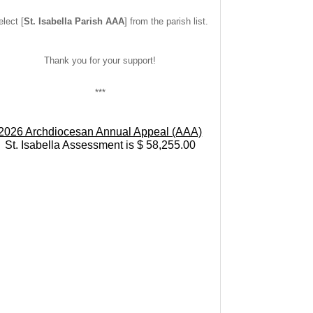
lect [
St. Isabella Parish AAA
] from the parish list.
Thank you for your support!
***
2026 Archdiocesan Annual Appeal (AAA)
St. Isabella Assessment is $ 58,255.00