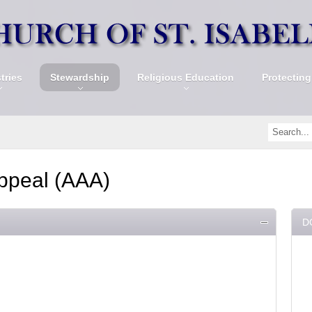
tries
Stewardship
Religious Education
Protecting
ppeal (AAA)
D