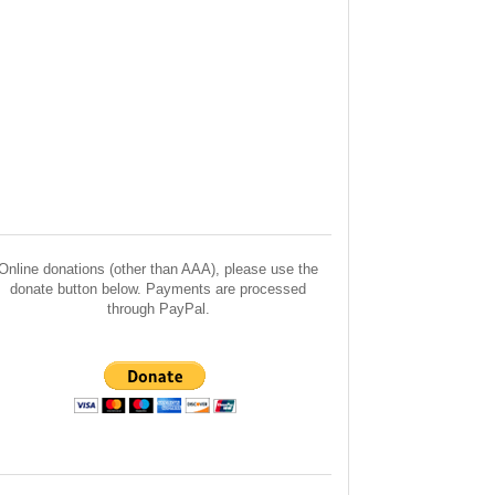
Online donations (other than AAA), please use the
donate button below. Payments are processed
through PayPal.