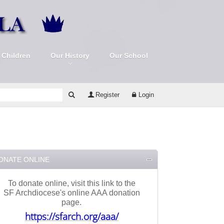
 Children
Our History
Our School
Register
Login
ONATE ONLINE
To donate online, visit this link to the
SF Archdiocese's online AAA donation
page.
https://sfarch.org/aaa/