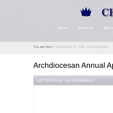
Home
About Us
Minis
You are here
/
Stewardship
/
AAA - Annual Appeal
Archdiocesan Annual A
LETTER FROM THE ARCHBISHOP