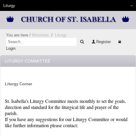
You are here
/
Ministries
/
Liturgy
Register
Login
LITURGY COMMITTEE
Liturgy Corner
St. Isabella’s Liturgy Committee meets monthly to set the goals,
direction and standard for the liturgical life and prayer of the
parish.
If you have any suggestions for our Liturgy Committee or would
like further information please contact: