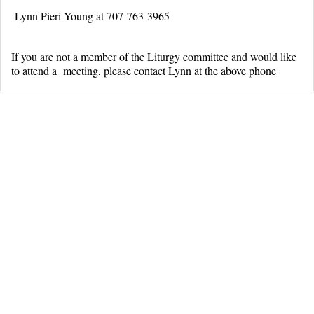
Lynn Pieri Young at 707-763-3965
If you are not a member of the Liturgy committee and would like
to attend a meeting, please contact Lynn at the above phone