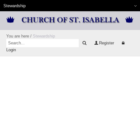
You are here
/
Stewardship
Register
Login