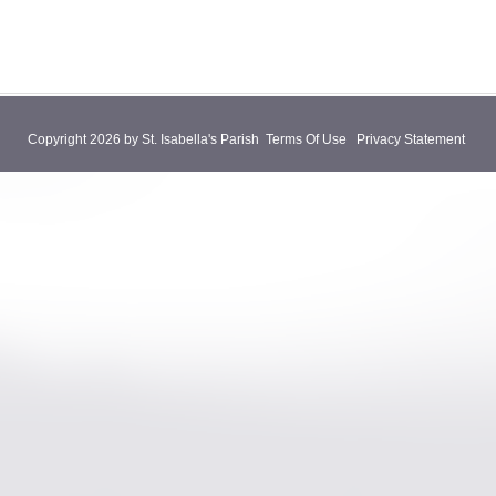
Copyright 2026 by St. Isabella's Parish
Terms Of Use
Privacy Statement